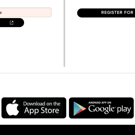
REGISTER FOR