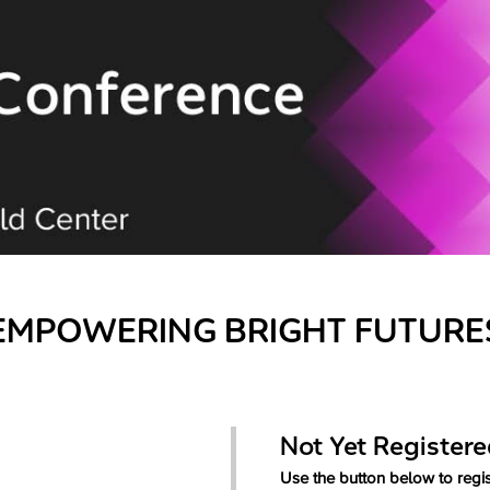
EMPOWERING BRIGHT FUTURE
Not Yet Register
Use the button below to regis