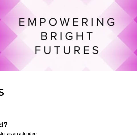
S
ed?
ter as an attendee.