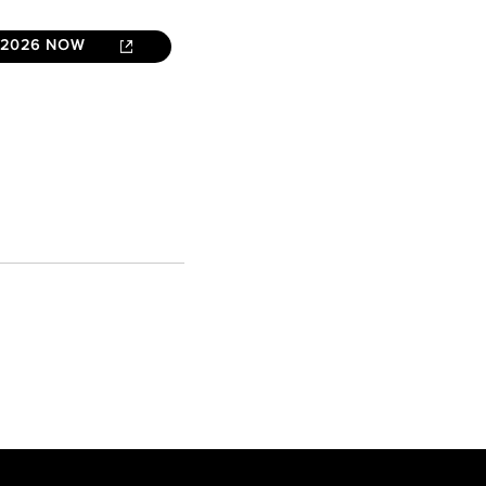
 2026 NOW