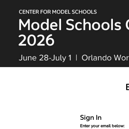
Sign In
Enter your email below: