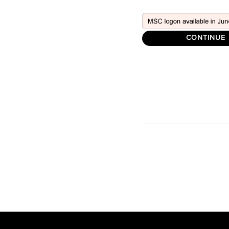
CONTINUE